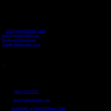
Retail & Hospitality
House of Worship
Mission Critical
Commercial & Industrial
Government
Civic & Cultural
©
2026 WHITEBOX LED
| All Rights Reserved |
info@whiteboxled.com
| +1(808) 493-1700
Facebook
X
Instagram
Toggle Sliding Bar Area
PRODUCTS
Contact Info
335 MERCHANT STREET #1041 HONOLULU, HI 96808
Phone:
(800) 533-0255
Email:
info@whiteboxled.com
Web:
SUPPORT @ WHITEBOX LED