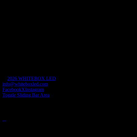
Free Form LED
Markets
Aviation & Transportation
Sports & Entertainment
Retail & Hospitality
House of Worship
Mission Critical
Commercial & Industrial
Government
Civic & Cultural
©
2026 WHITEBOX LED
| All Rights Reserved |
info@whiteboxled.com
| +1(808) 493-1700
Facebook
X
Instagram
Toggle Sliding Bar Area
PRODUCTS
Contact Info