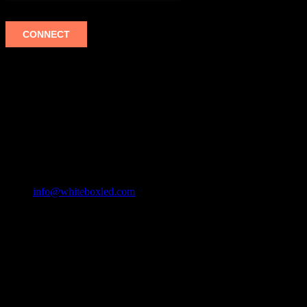
WHITEBOX LED
MAILING ADDRESS
335 MERCHANT STREET #1041
HONOLULU, HI 96808
ASIA +1(808) 493-1700
USA +1(808) 493-1700
info@whiteboxled.com
Mon - Fri: 9:00 AM - 5:00 PM
Products
Scoreboards
Indoor UHD
Indoor
Outdoor
Rental & Production