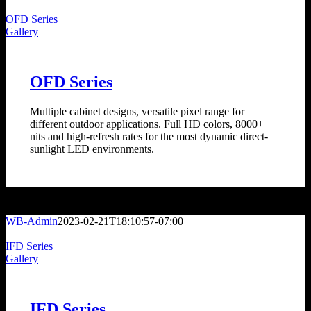
OFD Series
Gallery
OFD Series
Multiple cabinet designs, versatile pixel range for
different outdoor applications. Full HD colors, 8000+
nits and high-refresh rates for the most dynamic direct-
sunlight LED environments.
WB-Admin
2023-02-21T18:10:57-07:00
IFD Series
Gallery
IFD Series