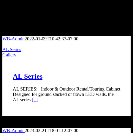
Engineering Documentation and Budget Guidance for Every Project
KEY MARKETS
WB-Admin
2022-01-09T10:42:37-07:00
AL Series
Gallery
AL Series
AL SERIES: Indoor & Outdoor Rental/Touring Cabinet
Designed for ground stacked or flown LED walls, the
AL series
[...]
WB-Admin
2023-02-21T18:01:12-07:00