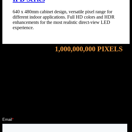
640 x 480mm cabinet design, versatile pixel range for
different indoor applications. Full HD colors and HDR
enhancements for the most realistic direct-view LED
experience.
Energizing Over
1,000,000,000 PIXELS
- Tell Us About Your Audience
Become part of our growing portfolio of Evangelists